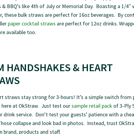
 & BBQ’s like 4th of July or Memorial Day. Boasting a 1/4″ 
, these bulk straws are perfect for 16oz beverages. By cont
ller
paper cocktail straws
are perfect for 12oz drinks. Wrapp
re available too.
M HANDSHAKES & HEART
RAWS
t straws stay strong for 3-hours! It’s a simple switch from 
 here at OkStraw. Just test our
sample retail pack
of 3-Ply 
r drink service. Don’t test your guests’ patience with a che
hose collapse and look bad in photos. Instead, trust OkStr
 brand, products and staff.