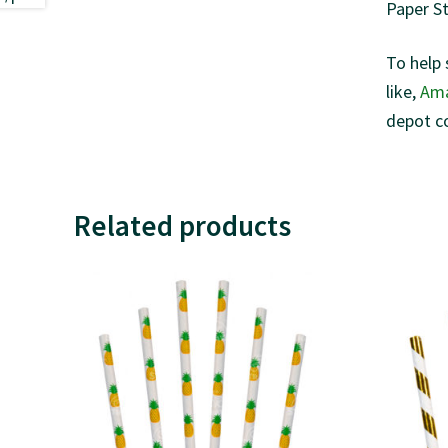
Paper S
To help 
like,
Am
depot c
Related products