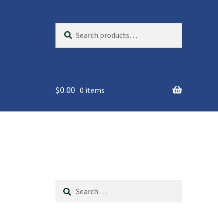
Search
S
for:
e
a
r
c
$
0.00
h
0 items
Search
for: