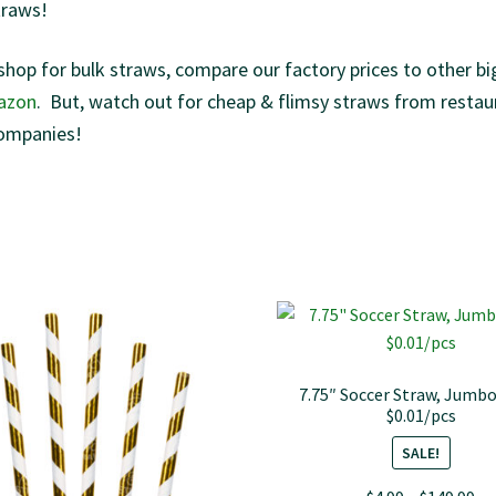
traws!
shop for bulk straws, compare our factory prices to other bi
azon
. But, watch out for cheap & flimsy straws from restau
ompanies!
7.75″ Soccer Straw, Jumbo
$0.01/pcs
SALE!