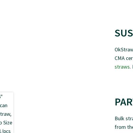
SUS
OkStraw 
CMA cert
straws
.
PAR
Bulk str
from the