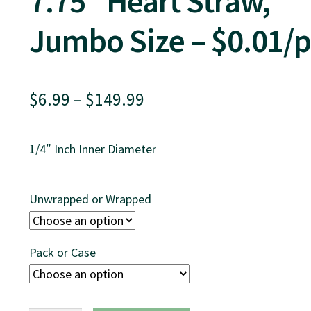
7.75″ Heart Straw,
Jumbo Size – $0.01/p
Price
$
6.99
–
$
149.99
range:
1/4″ Inch Inner Diameter
$6.99
through
Unwrapped or Wrapped
$149.99
Pack or Case