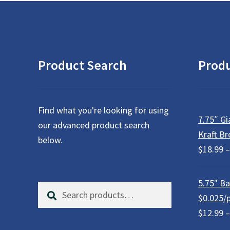
be
chosen
on
the
product
Product Search
Prod
page
Find what you're looking for using
7.75″ Gi
our advanced product search
Kraft Br
below.
$
18.99
–
5.75" Bar
Search
S
$0.025/
for:
e
$
12.99
–
a