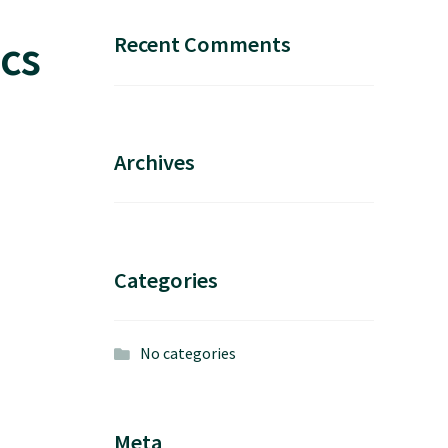
cs
Recent Comments
Archives
Categories
No categories
Meta