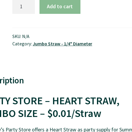
7.75"
Add to cart
Heart
Straw,
Jumbo
Size
SKU:
N/A
Category:
Jumbo Straw - 1/4" Diameter
-
$0.01/pcs
quantity
ription
TY STORE – HEART STRAW,
BO SIZE – $0.01/Straw
s Party Store offers a Heart Straw as party supply for Sum