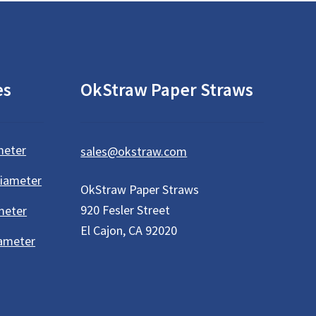
es
OkStraw Paper Straws
meter
sales@okstraw.com
Diameter
OkStraw Paper Straws
920 Fesler Street
meter
El Cajon, CA 92020
iameter