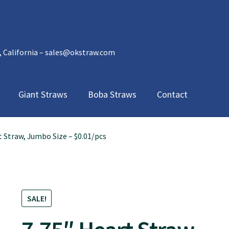
, California – sales@okstraw.com
Giant Straws
Boba Straws
Contact
t Straw, Jumbo Size – $0.01/pcs
SALE!