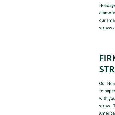
Holidays
diameter
our sma
straws a
FIR
ST
Our Hear
to paper
with you
straw. T
American