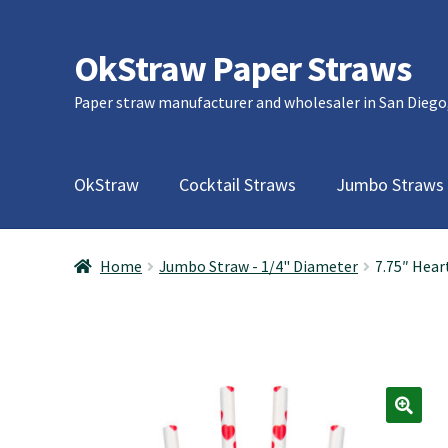
OkStraw Paper Straws
Skip
Skip
to
to
Paper straw manufacturer and wholesaler in San Diego
navigation
content
OkStraw
Cocktail Straws
Jumbo Straws
Home
Jumbo Straw - 1/4" Diameter
7.75″ Hear