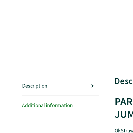
Desc
Description
PAR
Additional information
JUM
OkStraw’