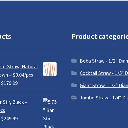
be
chosen
on
the
product
ucts
Product categori
page
Boba Straw - 1/2" Dia
ant Straw, Natural
Cocktail Straw - 1/5" 
own – $0.04/pcs
Price
$
179.99
Giant Straw - 1/3" Dia
range:
Jumbo Straw - 1/4" D
$18.99
 Stir, Black -
through
pcs
$179.99
Price
$
249.99
range: