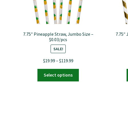
7.75″ Pineapple Straw, Jumbo Size –
7.75″ 
$0.03/pcs
SALE!
Price
$
19.99
–
$
119.99
range:
This
$19.99
Select options
product
through
has
$119.99
multiple
variants.
The
options
may