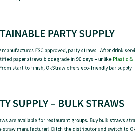
TAINABLE PARTY SUPPLY
manufactures FSC approved, party straws. After drink servi
ified paper straws biodegrade in 90 days – unlike
Plastic &
 From start to finish, OkStraw offers eco-friendly bar supply.
TY SUPPLY – BULK STRAWS
aws are available for restaurant groups. Buy bulk straws str
 straw manufacturer! Ditch the distributor and switch to 