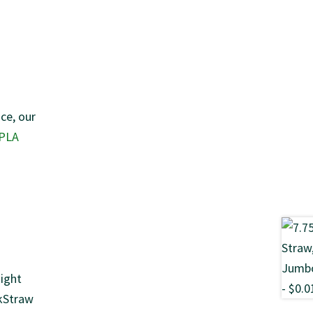
ce, our
 PLA
aight
OkStraw