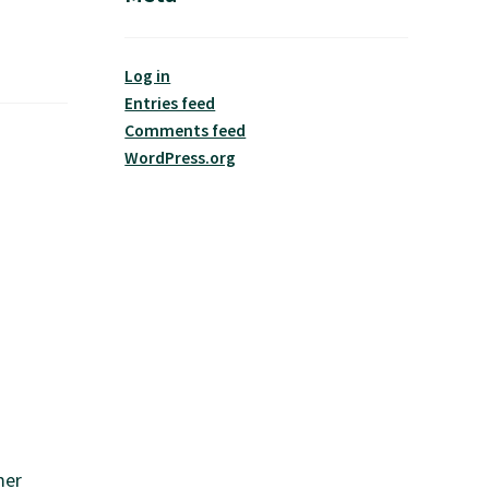
Log in
Entries feed
Comments feed
WordPress.org
mer