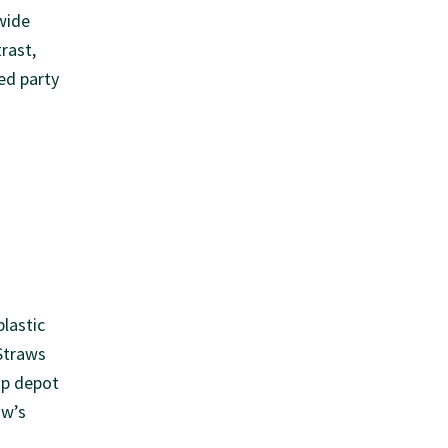
wide
rast,
ed party
plastic
Straws
ap depot
aw’s