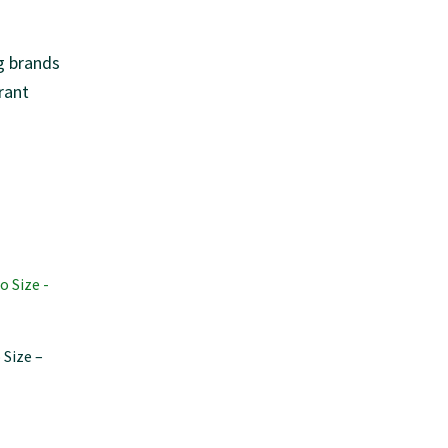
g brands
rant
 Size –