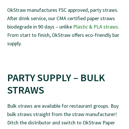
OkStraw manufactures FSC approved, party straws.
After drink service, our CMA certified paper straws
biodegrade in 90 days – unlike
Plastic & PLA straws
.
From start to finish, OkStraw offers eco-friendly bar
supply.
PARTY SUPPLY – BULK
STRAWS
Bulk straws are available for restaurant groups. Buy
bulk straws straight from the straw manufacturer!
Ditch the distributor and switch to OkStraw Paper