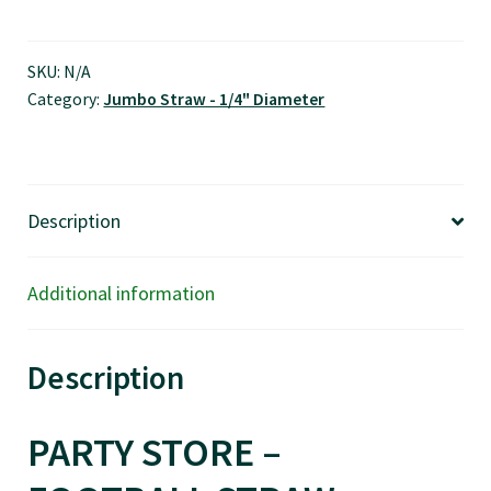
Straw,
Jumbo
Size
SKU:
N/A
Category:
Jumbo Straw - 1/4" Diameter
-
$0.01/pcs
quantity
Description
Additional information
Description
PARTY STORE –