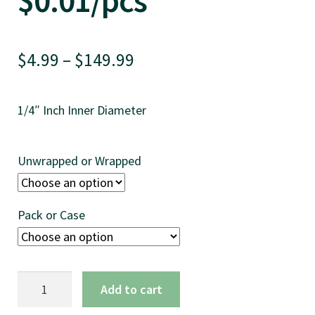
$0.01/pcs
Price
$
4.99
–
$
149.99
range:
1/4″ Inch Inner Diameter
$4.99
through
Unwrapped or Wrapped
$149.99
Pack or Case
7.75"
Add to cart
Football