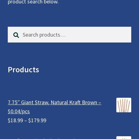
product search below.
Search
S
for:
e
a
r
c
Products
h
7.75″ Giant Straw, Natural Kraft Brown –
$0.04/pcs
Price
$
18.99
–
$
179.99
range:
$18.99