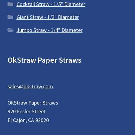
Cocktail Straw - 1/5" Diameter
Giant Straw - 1/3" Diameter
Jumbo Straw - 1/4" Diameter
OkStraw Paper Straws
sales@okstraw.com
OkStraw Paper Straws
920 Fesler Street
El Cajon, CA 92020