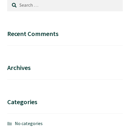
options
Search
may
for:
be
chosen
Recent Comments
on
the
product
page
Archives
Categories
No categories