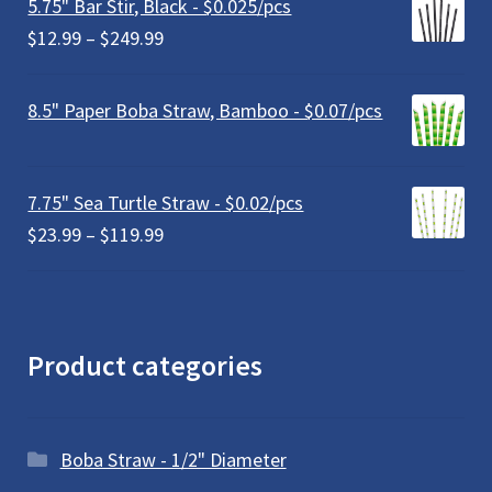
5.75" Bar Stir, Black - $0.025/pcs
through
Price
$
12.99
–
$
249.99
$179.99
range:
$12.99
8.5" Paper Boba Straw, Bamboo - $0.07/pcs
through
$249.99
7.75" Sea Turtle Straw - $0.02/pcs
Price
$
23.99
–
$
119.99
range:
$23.99
through
$119.99
Product categories
Boba Straw - 1/2" Diameter