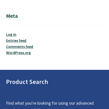
Meta
Log in
Entries feed
Comments feed
WordPress.org
Product Search
Find what you're looking for using our advanced