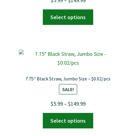
$
5.99
–
$
149.99
range:
This
Select options
$5.99
product
through
has
$149.99
multiple
variants.
The
options
may
7.75″ Black Straw, Jumbo Size – $0.02/pcs
be
SALE!
chosen
on
Price
$
5.99
–
$
149.99
the
range:
This
product
Select options
$5.99
product
page
through
has