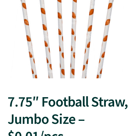
7.75″ Football Straw,
Jumbo Size –