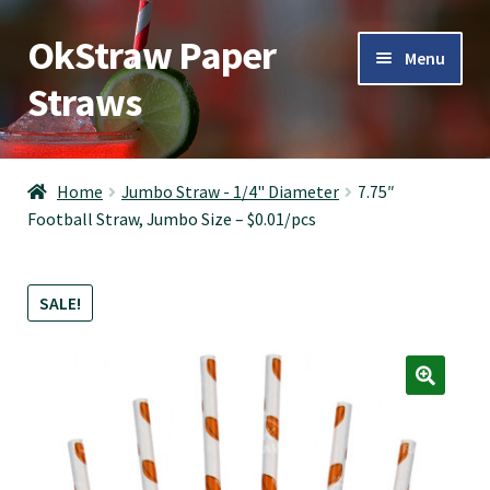
OkStraw Paper
Skip
Skip
Menu
to
to
Straws
navigation
content
OkStraw
Home
Jumbo Straw - 1/4" Diameter
7.75″
Football Straw, Jumbo Size – $0.01/pcs
Cocktail Straws
Jumbo Straws
SALE!
Giant Straws
Boba Straws
Contact