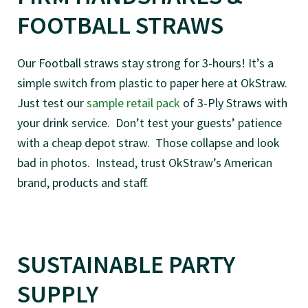
FOOTBALL STRAWS
Our Football straws stay strong for 3-hours! It’s a
simple switch from plastic to paper here at OkStraw.
Just test our
sample retail pack
of 3-Ply Straws with
your drink service. Don’t test your guests’ patience
with a cheap depot straw. Those collapse and look
bad in photos. Instead, trust OkStraw’s American
brand, products and staff.
SUSTAINABLE PARTY
SUPPLY