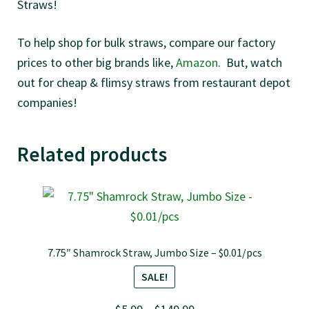
Straws!
To help shop for bulk straws, compare our factory
prices to other big brands like,
Amazon
. But, watch
out for cheap & flimsy straws from restaurant depot
companies!
Related products
7.75″ Shamrock Straw, Jumbo Size – $0.01/pcs
SALE!
Price