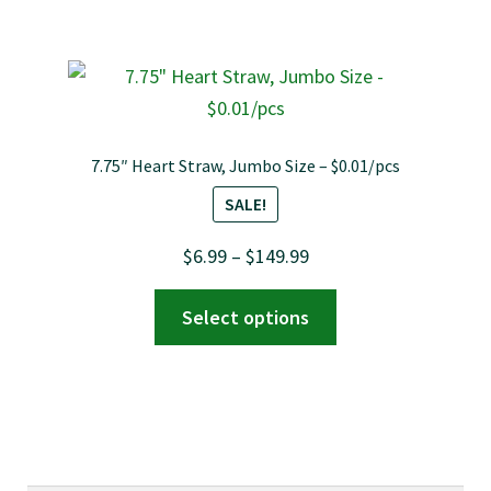
$149.99
multiple
variants.
The
options
may
7.75″ Heart Straw, Jumbo Size – $0.01/pcs
be
SALE!
chosen
on
Price
$
6.99
–
$
149.99
the
range:
This
product
Select options
$6.99
product
page
through
has
$149.99
multiple
variants.
The