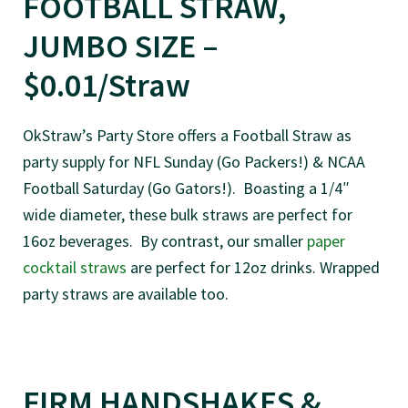
FOOTBALL STRAW,
JUMBO SIZE –
$0.01/Straw
OkStraw’s Party Store offers a Football Straw as
party supply for NFL Sunday (Go Packers!) & NCAA
Football Saturday (Go Gators!). Boasting a 1/4″
wide diameter, these bulk straws are perfect for
16oz beverages. By contrast, our smaller
paper
cocktail straws
are perfect for 12oz drinks. Wrapped
party straws are available too.
FIRM HANDSHAKES &