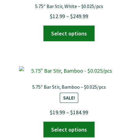
options
5.75″ Bar Stir, White – $0.025/pcs
may
Price
$
12.99
–
$
249.99
be
range:
chosen
This
Select options
$12.99
on
product
through
the
has
$249.99
product
multiple
page
variants.
The
options
5.75″ Bar Stir, Bamboo – $0.025/pcs
may
SALE!
be
chosen
Price
$
19.99
–
$
184.99
on
range:
This
the
Select options
$19.99
product
product