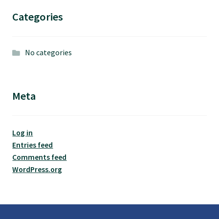
Categories
No categories
Meta
Log in
Entries feed
Comments feed
WordPress.org