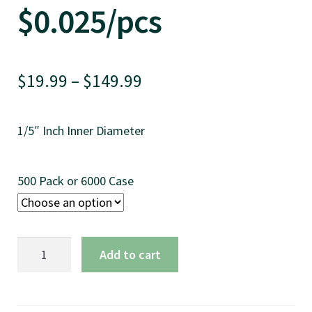
$0.025/pcs
Price
$
19.99
–
$
149.99
range:
1/5″ Inch Inner Diameter
$19.99
through
500 Pack or 6000 Case
$149.99
5.75"
Add to cart
Bar
Stir,
Natural