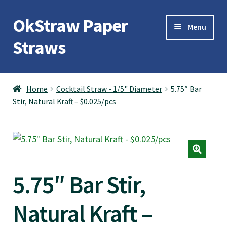
OkStraw Paper
Skip
Skip
Menu
to
to
Straws
navigation
content
OkStraw
Home
Cocktail Straw - 1/5" Diameter
5.75″ Bar
Stir, Natural Kraft – $0.025/pcs
Cocktail Straws
Jumbo Straws
Giant Straws
5.75″ Bar Stir,
Boba Straws
Natural Kraft –
Contact