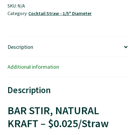
Kraft
SKU:
N/A
Category:
Cocktail Straw - 1/5" Diameter
-
$0.025/pcs
quantity
Description
Additional information
Description
BAR STIR, NATURAL
KRAFT – $0.025/Straw