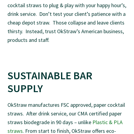
cocktail straws to plug & play with your happy hour’s,
drink service. Don’t test your client’s patience with a
cheap depot straw. Those collapse and leave clients
thirsty. Instead, trust OkStraw’s American business,
products and staff.
SUSTAINABLE BAR
SUPPLY
OkStraw manufactures FSC approved, paper cocktail
straws. After drink service, our CMA certified paper
straws biodegrade in 90 days – unlike
Plastic & PLA
straws
. From start to finish, OkStraw offers eco-