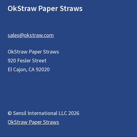
OkStraw Paper Straws
sales@okstraw.com
OkStraw Paper Straws
920 Fesler Street
El Cajon, CA 92020
© Sensil International LLC 2026
OkStraw Paper Straws