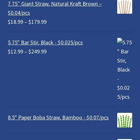
7.75″ Giant Straw, Natural Kraft Brown –
$0.04/pcs
Price
$
18.99
–
$
179.99
range:
$18.99
5.75" Bar Stir, Black - $0.025/pcs
through
Price
$
12.99
–
$
249.99
$179.99
range:
$12.99
through
$249.99
8.5" Paper Boba Straw, Bamboo - $0.07/pcs