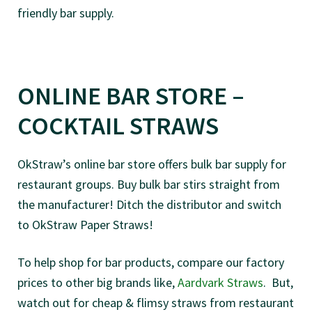
friendly bar supply.
ONLINE BAR STORE –
COCKTAIL STRAWS
OkStraw’s online bar store offers bulk bar supply for
restaurant groups. Buy bulk bar stirs straight from
the manufacturer! Ditch the distributor and switch
to OkStraw Paper Straws!
To help shop for bar products, compare our factory
prices to other big brands like,
Aardvark Straws
. But,
watch out for cheap & flimsy straws from restaurant