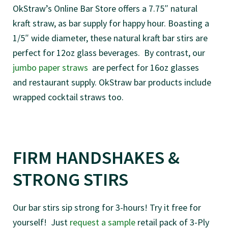
OkStraw’s Online Bar Store offers a 7.75″ natural
kraft straw, as bar supply for happy hour. Boasting a
1/5″ wide diameter, these natural kraft bar stirs are
perfect for 12oz glass beverages. By contrast, our
jumbo paper straws
are perfect for 16oz glasses
and restaurant supply. OkStraw bar products include
wrapped cocktail straws too.
FIRM HANDSHAKES &
STRONG STIRS
Our bar stirs sip strong for 3-hours! Try it free for
yourself! Just
request a sample
retail pack of 3-Ply