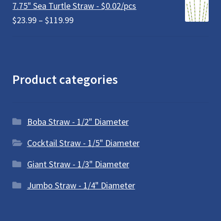
7.75" Sea Turtle Straw - $0.02/pcs
Price
$
23.99
–
$
119.99
range:
$23.99
through
$119.99
Product categories
Boba Straw - 1/2" Diameter
Cocktail Straw - 1/5" Diameter
Giant Straw - 1/3" Diameter
Jumbo Straw - 1/4" Diameter