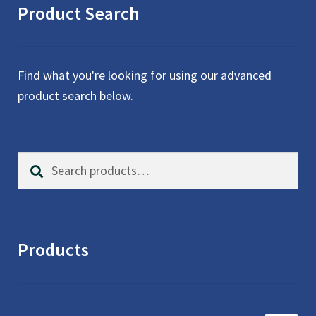
Product Search
Find what you're looking for using our advanced
product search below.
Search
S
for:
e
a
r
c
Products
h