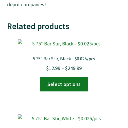
depot companies!
Related products
5.75″ Bar Stir, Black – $0.025/pcs
Price
$
12.99
–
$
249.99
range:
This
Select options
$12.99
product
through
has
$249.99
multiple
variants.
The